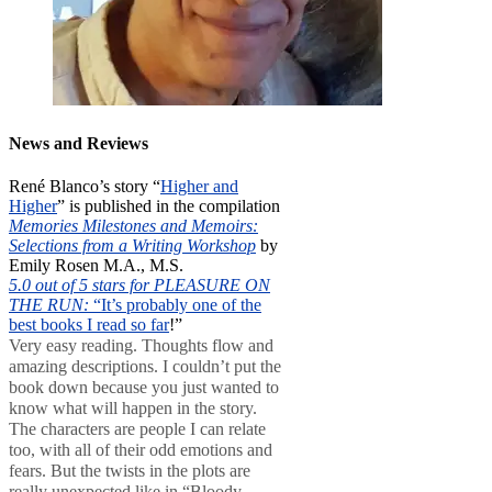
News and Reviews
René Blanco’s story “
Higher and
Higher
” is published in the compilation
Memories Milestones and Memoirs:
Selections from a Writing Workshop
by
Emily Rosen M.A., M.S.
5.0 out of 5 stars for PLEASURE ON
THE RUN:
“It’s probably one of the
best books I read so far
!”
Very easy reading. Thoughts flow and
amazing descriptions. I couldn’t put the
book down because you just wanted to
know what will happen in the story.
The characters are people I can relate
too, with all of their odd emotions and
fears. But the twists in the plots are
really unexpected like in “Bloody