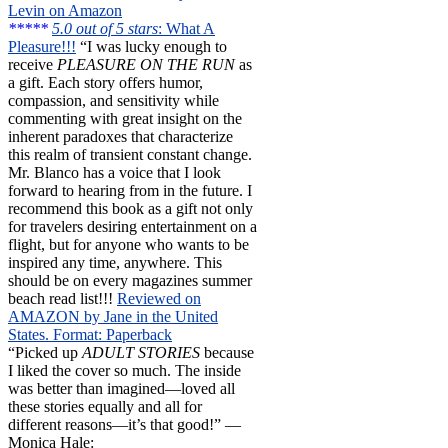
Levin on Amazon
*****
5.0 out of 5 stars
: What A
Pleasure!!!
“I was lucky enough to
receive
PLEASURE ON THE RUN
as
a gift. Each story offers humor,
compassion, and sensitivity while
commenting with great insight on the
inherent paradoxes that characterize
this realm of transient constant change.
Mr. Blanco has a voice that I look
forward to hearing from in the future. I
recommend this book as a gift not only
for travelers desiring entertainment on a
flight, but for anyone who wants to be
inspired any time, anywhere. This
should be on every magazines summer
beach read list!!!
Reviewed on
AMAZON by Jane in the United
States. Format: Paperback
“Picked up
ADULT STORIES
because
I liked the cover so much. The inside
was better than imagined—loved all
these stories equally and all for
different reasons—it’s that good!” —
Monica Hale: