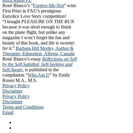
Boca Raton FL
René Blanco’s “
Forgive-Me-Not
” wins
First Prize in FAU’s prestigious
Eurydice Love Story competition!
“I bought
PLEASURE ON THE RUN
because it was short enough to finish
on the plane flight, but unlike any
magazine I won’t forget the fun and
beauty of this book, and life is sweeter
for it.”
Barbara Hill Morley, Author &
Therapist, Edmonton, Alberta, Canada
René Blanco’s essay
Reflections on Self
by the Self-Satisfied, Self-Seeking and
Self-Aware
,
is published in the
compilation “
Who Am I?
” by Emily
Rosen M.A., M.S.
Privacy Policy
Disclaimer
Privacy Policy
Disclaimer
Terms and Conditions
Email