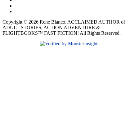
Copyright © 2026 René Blanco. ACCLAIMED AUTHOR of
ADULT STORIES, ACTION ADVENTURE &
FLIGHTBOOKS™ FAST FICTION! All Rights Reserved.