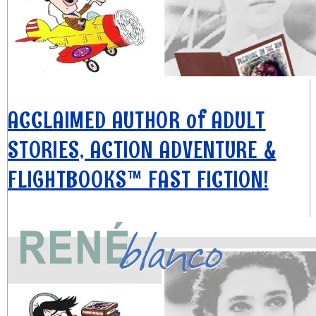
ACCLAIMED AUTHOR of ADULT
STORIES, ACTION ADVENTURE &
FLIGHTBOOKS™ FAST FICTION!