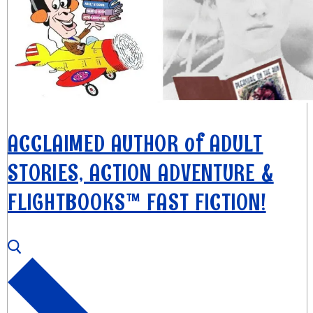
ACCLAIMED AUTHOR of ADULT
STORIES, ACTION ADVENTURE &
FLIGHTBOOKS™ FAST FICTION!