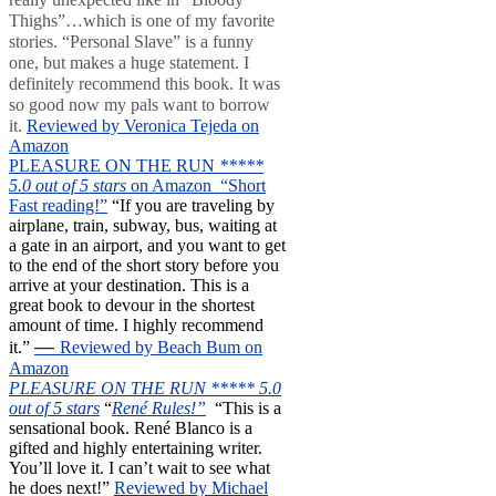
Thighs”…which is one of my favorite
stories. “Personal Slave” is a funny
one, but makes a huge statement. I
definitely recommend this book. It was
so good now my pals want to borrow
it.
Reviewed by Veronica Tejeda on
Amazon
PLEASURE ON THE RUN
*****
5.0 out of 5 stars
on Amazon “Short
Fast reading!”
“If you are traveling by
airplane, train, subway, bus, waiting at
a gate in an airport, and you want to get
to the end of the short story before you
arrive at your destination. This is a
great book to devour in the shortest
amount of time. I highly recommend
—
it.”
Reviewed by Beach Bum on
Amazon
PLEASURE ON THE RUN ***** 5.0
out of 5 stars
“
René Rules!”
“This is a
sensational book. René Blanco is a
gifted and highly entertaining writer.
You’ll love it. I can’t wait to see what
he does next!”
Reviewed by Michael