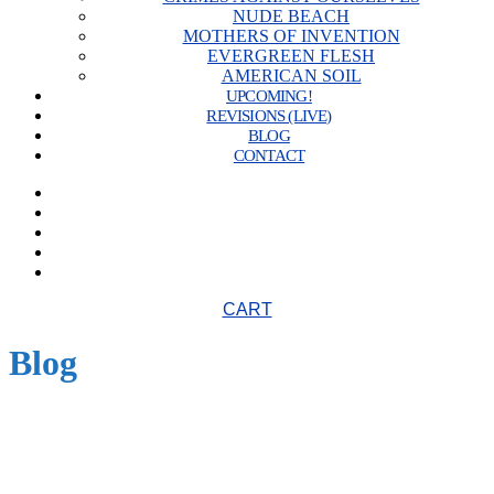
NUDE BEACH
MOTHERS OF INVENTION
EVERGREEN FLESH
AMERICAN SOIL
UPCOMING!
REVISIONS (LIVE)
BLOG
CONTACT
CART
Blog