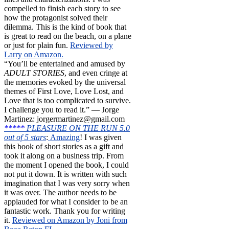
compelled to finish each story to see
how the protagonist solved their
dilemma. This is the kind of book that
is great to read on the beach, on a plane
or just for plain fun.
Reviewed by
Larry on Amazon.
“You’ll be entertained and amused by
ADULT STORIES
, and even cringe at
the memories evoked by the universal
themes of First Love, Love Lost, and
Love that is too complicated to survive.
I challenge you to read it.” — Jorge
Martinez: jorgermartinez@gmail.com
*****
PLEASURE ON THE RUN 5.0
out of 5 stars
:
Amazing
! I was given
this book of short stories as a gift and
took it along on a business trip. From
the moment I opened the book, I could
not put it down. It is written with such
imagination that I was very sorry when
it was over. The author needs to be
applauded for what I consider to be an
fantastic work. Thank you for writing
it.
Reviewed on Amazon by Joni from