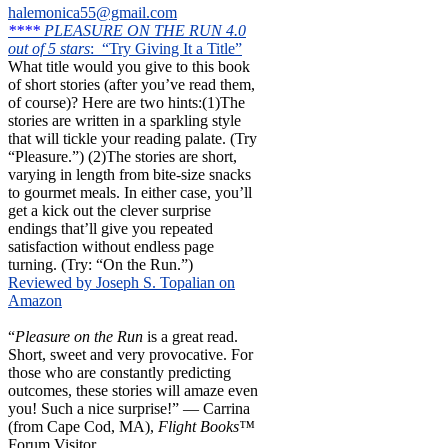
halemonica55@gmail.com
****
PLEASURE ON THE RUN 4.0
out of 5 stars
: “Try Giving It a Title”
What title would you give to this book
of short stories (after you’ve read them,
of course)? Here are two hints:(1)The
stories are written in a sparkling style
that will tickle your reading palate. (Try
“Pleasure.”) (2)The stories are short,
varying in length from bite-size snacks
to gourmet meals. In either case, you’ll
get a kick out the clever surprise
endings that’ll give you repeated
satisfaction without endless page
turning. (Try: “On the Run.”)
Reviewed by Joseph S. Topalian on
Amazon
“
Pleasure on the Run
is a great read.
Short, sweet and very provocative. For
those who are constantly predicting
outcomes, these stories will amaze even
you! Such a nice surprise!” — Carrina
(from Cape Cod, MA),
Flight Books™
Forum Visitor