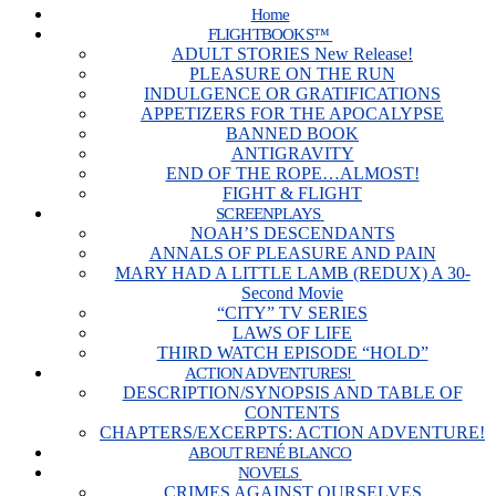
Home
FLIGHTBOOKS™
ADULT STORIES New Release!
PLEASURE ON THE RUN
INDULGENCE OR GRATIFICATIONS
APPETIZERS FOR THE APOCALYPSE
BANNED BOOK
ANTIGRAVITY
END OF THE ROPE…ALMOST!
FIGHT & FLIGHT
SCREENPLAYS
NOAH’S DESCENDANTS
ANNALS OF PLEASURE AND PAIN
MARY HAD A LITTLE LAMB (REDUX) A 30-
Second Movie
“CITY” TV SERIES
LAWS OF LIFE
THIRD WATCH EPISODE “HOLD”
ACTION ADVENTURES!
DESCRIPTION/SYNOPSIS AND TABLE OF
CONTENTS
CHAPTERS/EXCERPTS: ACTION ADVENTURE!
ABOUT RENÉ BLANCO
NOVELS
CRIMES AGAINST OURSELVES