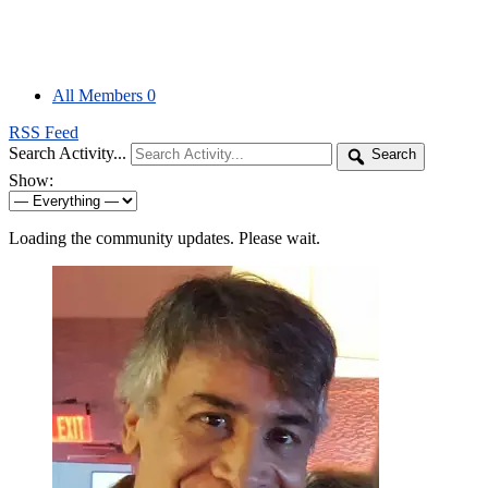
All Members
0
RSS Feed
Search Activity...
Search
Show:
Loading the community updates. Please wait.