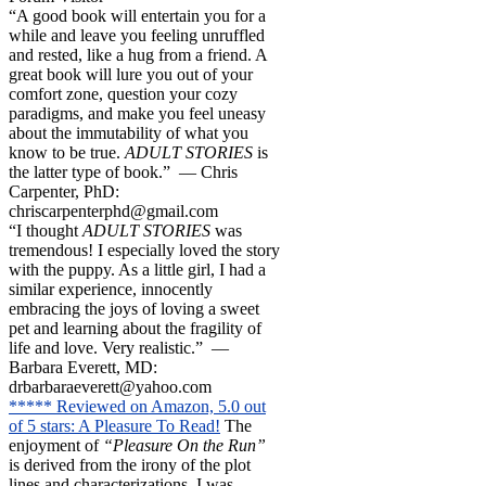
“A good book will entertain you for a
while and leave you feeling unruffled
and rested, like a hug from a friend. A
great book will lure you out of your
comfort zone, question your cozy
paradigms, and make you feel uneasy
about the immutability of what you
know to be true.
ADULT STORIES
is
the latter type of book.” — Chris
Carpenter, PhD:
chriscarpenterphd@gmail.com
“I thought
ADULT STORIES
was
tremendous! I especially loved the story
with the puppy. As a little girl, I had a
similar experience, innocently
embracing the joys of loving a sweet
pet and learning about the fragility of
life and love. Very realistic.” —
Barbara Everett, MD:
drbarbaraeverett@yahoo.com
***** Reviewed on Amazon, 5.0 out
of 5 stars: A Pleasure To Read!
The
enjoyment of
“Pleasure On the Run”
is derived from the irony of the plot
lines and characterizations. I was