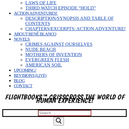
LAWS OF LIFE
THIRD WATCH EPISODE “HOLD”
ACTION ADVENTURES!
DESCRIPTION/SYNOPSIS AND TABLE OF
CONTENTS
CHAPTERS/EXCERPTS: ACTION ADVENTURE!
ABOUT RENÉ BLANCO
NOVELS
CRIMES AGAINST OURSELVES
NUDE BEACH
MOTHERS OF INVENTION
EVERGREEN FLESH
AMERICAN SOIL
UPCOMING!
REVISIONS (LIVE)
BLOG
CONTACT
FLIGHTBOOKS™ CRISSCROSS THE WORLD OF
HUMAN EXPERIENCE!
Search
for: