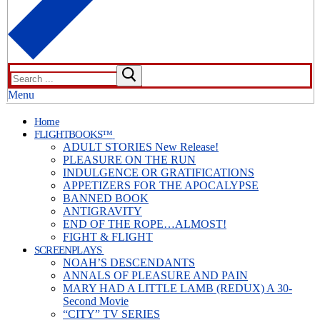
Search
for:
Menu
Home
FLIGHTBOOKS™
ADULT STORIES New Release!
PLEASURE ON THE RUN
INDULGENCE OR GRATIFICATIONS
APPETIZERS FOR THE APOCALYPSE
BANNED BOOK
ANTIGRAVITY
END OF THE ROPE…ALMOST!
FIGHT & FLIGHT
SCREENPLAYS
NOAH’S DESCENDANTS
ANNALS OF PLEASURE AND PAIN
MARY HAD A LITTLE LAMB (REDUX) A 30-
Second Movie
“CITY” TV SERIES