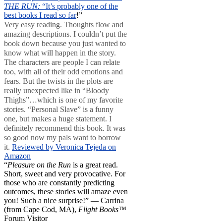
THE RUN:
“It’s probably one of the
best books I read so far
!”
Very easy reading. Thoughts flow and
amazing descriptions. I couldn’t put the
book down because you just wanted to
know what will happen in the story.
The characters are people I can relate
too, with all of their odd emotions and
fears. But the twists in the plots are
really unexpected like in “Bloody
Thighs”…which is one of my favorite
stories. “Personal Slave” is a funny
one, but makes a huge statement. I
definitely recommend this book. It was
so good now my pals want to borrow
it.
Reviewed by Veronica Tejeda on
Amazon
“
Pleasure on the Run
is a great read.
Short, sweet and very provocative. For
those who are constantly predicting
outcomes, these stories will amaze even
you! Such a nice surprise!” — Carrina
(from Cape Cod, MA),
Flight Books™
Forum Visitor