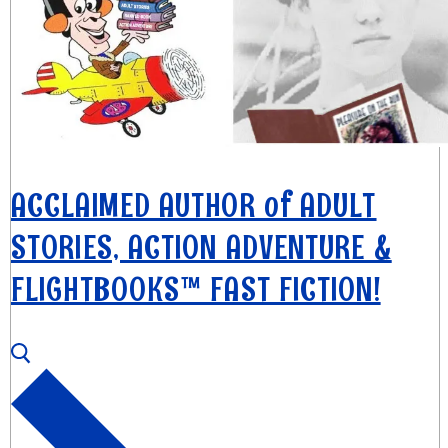
ACCLAIMED AUTHOR of ADULT
STORIES, ACTION ADVENTURE &
FLIGHTBOOKS™ FAST FICTION!