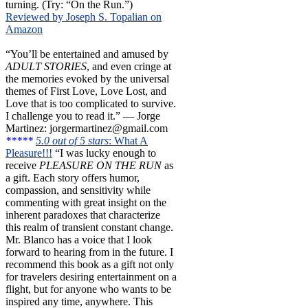
turning. (Try: “On the Run.”)
Reviewed by Joseph S. Topalian on
Amazon
“You’ll be entertained and amused by
ADULT STORIES
, and even cringe at
the memories evoked by the universal
themes of First Love, Love Lost, and
Love that is too complicated to survive.
I challenge you to read it.” — Jorge
Martinez: jorgermartinez@gmail.com
*****
5.0 out of 5 stars
: What A
Pleasure!!!
“I was lucky enough to
receive
PLEASURE ON THE RUN
as
a gift. Each story offers humor,
compassion, and sensitivity while
commenting with great insight on the
inherent paradoxes that characterize
this realm of transient constant change.
Mr. Blanco has a voice that I look
forward to hearing from in the future. I
recommend this book as a gift not only
for travelers desiring entertainment on a
flight, but for anyone who wants to be
inspired any time, anywhere. This