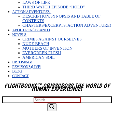
LAWS OF LIFE
THIRD WATCH EPISODE “HOLD”
ACTION ADVENTURES!
DESCRIPTION/SYNOPSIS AND TABLE OF
CONTENTS
CHAPTERS/EXCERPTS: ACTION ADVENTURE!
ABOUT RENÉ BLANCO
NOVELS
CRIMES AGAINST OURSELVES
NUDE BEACH
MOTHERS OF INVENTION
EVERGREEN FLESH
AMERICAN SOIL
UPCOMING!
REVISIONS (LIVE)
BLOG
CONTACT
FLIGHTBOOKS™ CRISSCROSS THE WORLD OF
HUMAN EXPERIENCE!
Search
for: