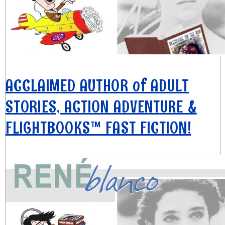
ACCLAIMED AUTHOR of ADULT
STORIES, ACTION ADVENTURE &
FLIGHTBOOKS™ FAST FICTION!