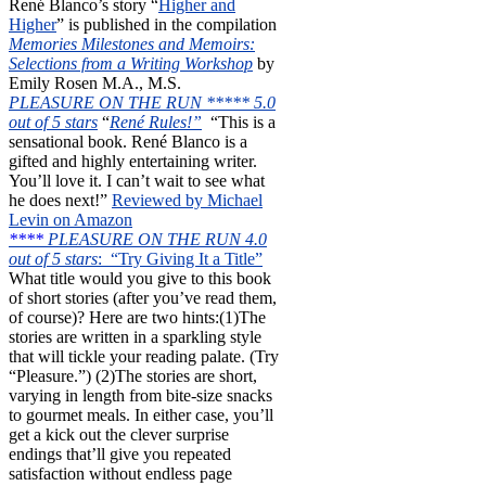
René Blanco’s story “
Higher and
Higher
” is published in the compilation
Memories Milestones and Memoirs:
Selections from a Writing Workshop
by
Emily Rosen M.A., M.S.
PLEASURE ON THE RUN ***** 5.0
out of 5 stars
“
René Rules!”
“This is a
sensational book. René Blanco is a
gifted and highly entertaining writer.
You’ll love it. I can’t wait to see what
he does next!”
Reviewed by Michael
Levin on Amazon
****
PLEASURE ON THE RUN 4.0
out of 5 stars
: “Try Giving It a Title”
What title would you give to this book
of short stories (after you’ve read them,
of course)? Here are two hints:(1)The
stories are written in a sparkling style
that will tickle your reading palate. (Try
“Pleasure.”) (2)The stories are short,
varying in length from bite-size snacks
to gourmet meals. In either case, you’ll
get a kick out the clever surprise
endings that’ll give you repeated
satisfaction without endless page