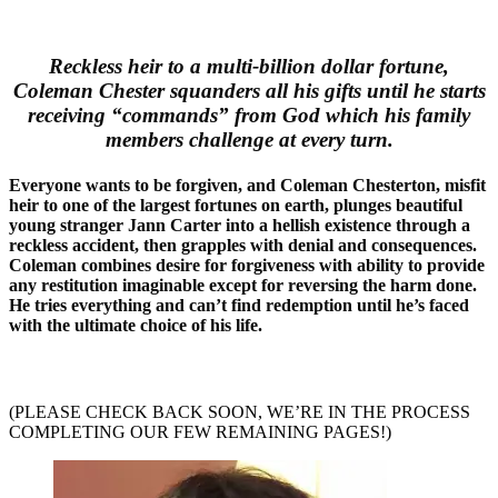
Reckless heir to a multi-billion dollar fortune,
Coleman Chester squanders all his gifts until he starts
receiving “commands” from God which his family
members challenge at every turn.
Everyone wants to be forgiven, and Coleman Chesterton, misfit
heir to one of the largest fortunes on earth, plunges beautiful
young stranger Jann Carter into a hellish existence through a
reckless accident, then grapples with denial and consequences.
Coleman combines desire for forgiveness with ability to provide
any restitution imaginable except for reversing the harm done.
He tries everything and can’t find redemption until he’s faced
with the ultimate choice of his life.
(PLEASE CHECK BACK SOON, WE’RE IN THE PROCESS
COMPLETING OUR FEW REMAINING PAGES!)