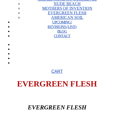
NUDE BEACH
MOTHERS OF INVENTION
EVERGREEN FLESH
AMERICAN SOIL
UPCOMING!
REVISIONS (LIVE)
BLOG
CONTACT
CART
EVERGREEN FLESH
EVERGREEN FLESH