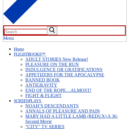
Search
for:
Menu
Home
FLIGHTBOOKS™
ADULT STORIES New Release!
PLEASURE ON THE RUN
INDULGENCE OR GRATIFICATIONS
APPETIZERS FOR THE APOCALYPSE
BANNED BOOK
ANTIGRAVITY
END OF THE ROPE…ALMOST!
FIGHT & FLIGHT
SCREENPLAYS
NOAH’S DESCENDANTS
ANNALS OF PLEASURE AND PAIN
MARY HAD A LITTLE LAMB (REDUX) A 30-
Second Movie
“CITY” TV SERIES