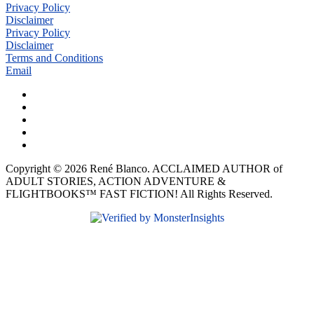
Privacy Policy
Disclaimer
Privacy Policy
Disclaimer
Terms and Conditions
Email
Copyright © 2026 René Blanco. ACCLAIMED AUTHOR of
ADULT STORIES, ACTION ADVENTURE &
FLIGHTBOOKS™ FAST FICTION! All Rights Reserved.