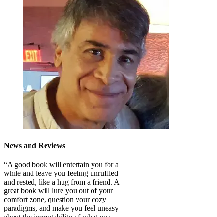
News and Reviews
“A good book will entertain you for a
while and leave you feeling unruffled
and rested, like a hug from a friend. A
great book will lure you out of your
comfort zone, question your cozy
paradigms, and make you feel uneasy
about the immutability of what you