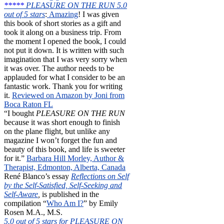
*****
PLEASURE ON THE RUN 5.0
out of 5 stars
:
Amazing
! I was given
this book of short stories as a gift and
took it along on a business trip. From
the moment I opened the book, I could
not put it down. It is written with such
imagination that I was very sorry when
it was over. The author needs to be
applauded for what I consider to be an
fantastic work. Thank you for writing
it.
Reviewed on Amazon by Joni from
Boca Raton FL
“I bought
PLEASURE ON THE RUN
because it was short enough to finish
on the plane flight, but unlike any
magazine I won’t forget the fun and
beauty of this book, and life is sweeter
for it.”
Barbara Hill Morley, Author &
Therapist, Edmonton, Alberta, Canada
René Blanco’s essay
Reflections on Self
by the Self-Satisfied, Self-Seeking and
Self-Aware
,
is published in the
compilation “
Who Am I?
” by Emily
Rosen M.A., M.S.
5.0 out of 5 stars for PLEASURE ON