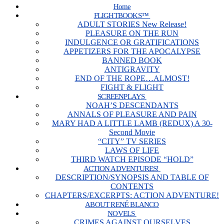
Home
FLIGHTBOOKS™
ADULT STORIES New Release!
PLEASURE ON THE RUN
INDULGENCE OR GRATIFICATIONS
APPETIZERS FOR THE APOCALYPSE
BANNED BOOK
ANTIGRAVITY
END OF THE ROPE…ALMOST!
FIGHT & FLIGHT
SCREENPLAYS
NOAH’S DESCENDANTS
ANNALS OF PLEASURE AND PAIN
MARY HAD A LITTLE LAMB (REDUX) A 30-
Second Movie
“CITY” TV SERIES
LAWS OF LIFE
THIRD WATCH EPISODE “HOLD”
ACTION ADVENTURES!
DESCRIPTION/SYNOPSIS AND TABLE OF
CONTENTS
CHAPTERS/EXCERPTS: ACTION ADVENTURE!
ABOUT RENÉ BLANCO
NOVELS
CRIMES AGAINST OURSELVES