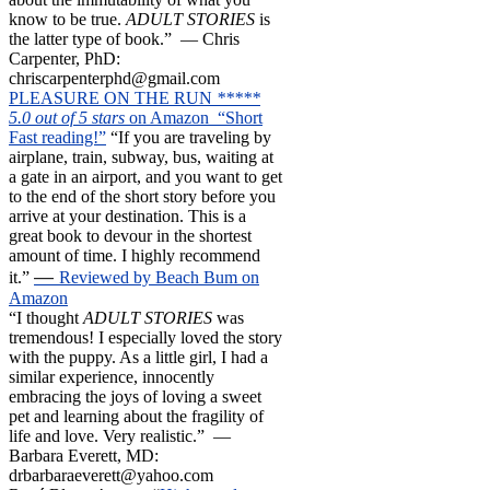
know to be true.
ADULT STORIES
is
the latter type of book.” — Chris
Carpenter, PhD:
chriscarpenterphd@gmail.com
PLEASURE ON THE RUN
*****
5.0 out of 5 stars
on Amazon “Short
Fast reading!”
“If you are traveling by
airplane, train, subway, bus, waiting at
a gate in an airport, and you want to get
to the end of the short story before you
arrive at your destination. This is a
great book to devour in the shortest
amount of time. I highly recommend
—
it.”
Reviewed by Beach Bum on
Amazon
“I thought
ADULT STORIES
was
tremendous! I especially loved the story
with the puppy. As a little girl, I had a
similar experience, innocently
embracing the joys of loving a sweet
pet and learning about the fragility of
life and love. Very realistic.” —
Barbara Everett, MD:
drbarbaraeverett@yahoo.com