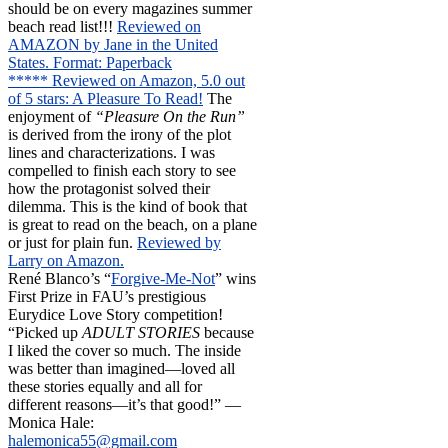
should be on every magazines summer
beach read list!!!
Reviewed on
AMAZON by Jane in the United
States. Format: Paperback
***** Reviewed on Amazon, 5.0 out
of 5 stars: A Pleasure To Read!
The
enjoyment of
“Pleasure On the Run”
is derived from the irony of the plot
lines and characterizations. I was
compelled to finish each story to see
how the protagonist solved their
dilemma. This is the kind of book that
is great to read on the beach, on a plane
or just for plain fun.
Reviewed by
Larry on Amazon.
René Blanco’s “
Forgive-Me-Not
” wins
First Prize in FAU’s prestigious
Eurydice Love Story competition!
“Picked up
ADULT STORIES
because
I liked the cover so much. The inside
was better than imagined—loved all
these stories equally and all for
different reasons—it’s that good!” —
Monica Hale:
halemonica55@gmail.com