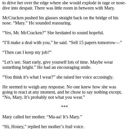
to drive her over the edge where she would explode in rage or nose-
dive into despair. There was little room in between with Mary.
McCracken pushed his glasses straight back on the bridge of his
nose. “Mary.” He sounded reassuring.
“Yes, Mr. McCracken?” She hesitated to sound hopeful.
“I’ll make a deal with you,” he said. “Sell 15 papers tomorrow―”
“Then can I keep my job?”
“Let’s see. Start early, give yourself lots of time. Maybe wear
something bright.” He had an encouraging smile.
“You think it’s what I wear?” she raised her voice accusingly.
He seemed to weigh any response. No one knew how she was
going to react at any moment, and he chose to say nothing except,
“No, Mary. It’s probably not what you wear.”
***
Mary called her mother. “Ma-aa! It’s Mary.”
“Hi, Honey,” replied her mother’s frail voice.