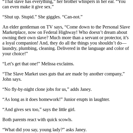
“That slave has everything,” her brother whispers in her ear. “You
can even make it give sex.”
“Shut up. Stupid.” She giggles. “Can-not.”
An elder gentleman on TV says, “Come down to the Personal Slave
Marketplace, now on Federal Highway! Who doesn’t dream about
owning their own slave? Much more than a servant or protector, it’s
a loyal companion! And, they do all the things you shouldn’t do—
laundry, plumbing, cleaning. Delivered in the language and color of
your choice!”
“Let’s get that one!” Melissa exclaims.
“The Slave Market uses guts that are made by another company,”
John says.
“No fly-by-night clone jobs for us,” adds Janey.
“As long as it does homework!” Junior erupts in laughter.
“And gives sex too,” says the little girl.
Both parents react with quick scowls.
“What did you say, young lady?” asks Janey.