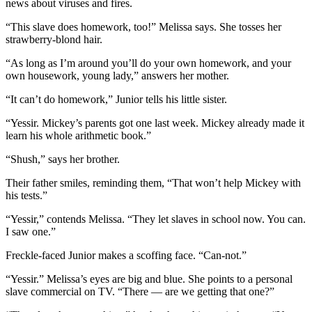
news about viruses and fires.
“This slave does homework, too!” Melissa says. She tosses her
strawberry-blond hair.
“As long as I’m around you’ll do your own homework, and your
own housework, young lady,” answers her mother.
“It can’t do homework,” Junior tells his little sister.
“Yessir. Mickey’s parents got one last week. Mickey already made it
learn his whole arithmetic book.”
“Shush,” says her brother.
Their father smiles, reminding them, “That won’t help Mickey with
his tests.”
“Yessir,” contends Melissa. “They let slaves in school now. You can.
I saw one.”
Freckle-faced Junior makes a scoffing face. “Can-not.”
“Yessir.” Melissa’s eyes are big and blue. She points to a personal
slave commercial on TV. “There — are we getting that one?”