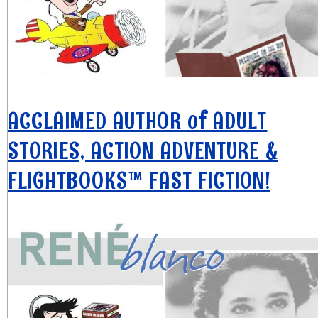
ACCLAIMED AUTHOR of ADULT
STORIES, ACTION ADVENTURE &
FLIGHTBOOKS™ FAST FICTION!