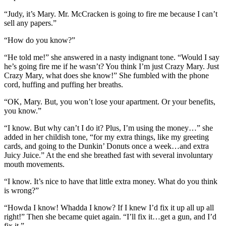
“Judy, it’s Mary. Mr. McCracken is going to fire me because I can’t
sell any papers.”
“How do you know?”
“He told me!” she answered in a nasty indignant tone. “Would I say
he’s going fire me if he wasn’t? You think I’m just Crazy Mary. Just
Crazy Mary, what does she know!” She fumbled with the phone
cord, huffing and puffing her breaths.
“OK, Mary. But, you won’t lose your apartment. Or your benefits,
you know.”
“I know. But why can’t I do it? Plus, I’m using the money…” she
added in her childish tone, “for my extra things, like my greeting
cards, and going to the Dunkin’ Donuts once a week…and extra
Juicy Juice.” At the end she breathed fast with several involuntary
mouth movements.
“I know. It’s nice to have that little extra money. What do you think
is wrong?”
“Howda I know! Whadda I know? If I knew I’d fix it up all up all
right!” Then she became quiet again. “I’ll fix it…get a gun, and I’d
fix it.”