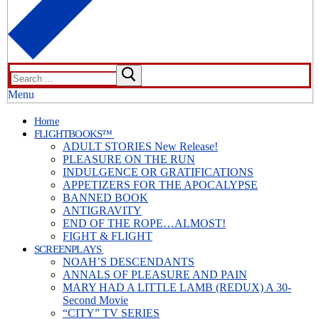
Search
for:
Menu
Home
FLIGHTBOOKS™
ADULT STORIES New Release!
PLEASURE ON THE RUN
INDULGENCE OR GRATIFICATIONS
APPETIZERS FOR THE APOCALYPSE
BANNED BOOK
ANTIGRAVITY
END OF THE ROPE…ALMOST!
FIGHT & FLIGHT
SCREENPLAYS
NOAH’S DESCENDANTS
ANNALS OF PLEASURE AND PAIN
MARY HAD A LITTLE LAMB (REDUX) A 30-
Second Movie
“CITY” TV SERIES