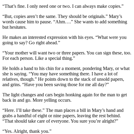
“That’s fine. I only need one or two. I can always make copies.”
“But, copies aren’t the same. They should be originals.” Mary’s
words cause him to pause. “Ahm….” She wants to add something
but hesitates.
He makes an interested expression with his eyes. “What were you
going to say? Go right ahead.”
“Your mother will want two or three papers. You can sign these, too.
For each person. Like a special thing.”
He holds a hand to his chin for a moment, pondering Mary, or what
she is saying. “You may have something there. I have a lot of
relatives, though.” He points down to the stack of unsold papers,
and grins. “Have you been saving those for me all day?”
The light changes and cars begin honking again for the man to get
back in and go. More yelling occurs.
“Here. I’ll take these.” The man places a bill in Mary’s hand and
grabs a handful of eight or nine papers, leaving the rest behind.
“That should take care of everyone. You sure you’re alright?”
“Yes. Alright, thank you.”