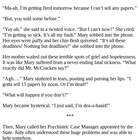
“Ma-ah, I’m getting fired tomorrow because I can’t sell any papers.”
“But, you sold some before.”
“Yay-ah,” she said in a twisted voice. “But I can’t now!” She cried.
“I’m getting so sick. It’s all my fault.” Mary sobbed into the phone.
Her eyes were puffy and her chin flesh quivered. “It’s all these
deadlines! Nothing but deadlines!” she sobbed into the phone.
Her mother waited out these terrible spots of grief and hopelessness.
It was like Mary suffered from a never-ending fatal sickness. “What
exactly did Mr. McCracken say?”
“Agh….” Mary stuttered in tears, pouting and pursing her lips. “I
gotta sell 15 papers by noon. Or I’m dead!”
“What will happen if you don’t?”
Mary became hysterical. “I just said, I’m dea-a-haaid!”
***
Then, Mary called her Psychiatric Case Manager appointed by the
State. Judy often understood these huge problems and was able to
help somehow.