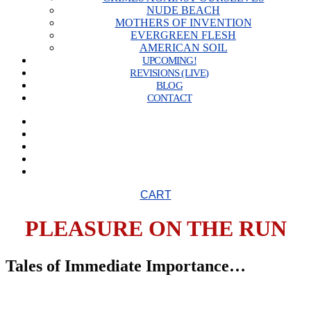
NUDE BEACH
MOTHERS OF INVENTION
EVERGREEN FLESH
AMERICAN SOIL
UPCOMING!
REVISIONS (LIVE)
BLOG
CONTACT
CART
PLEASURE ON THE RUN
Tales of Immediate Importance…