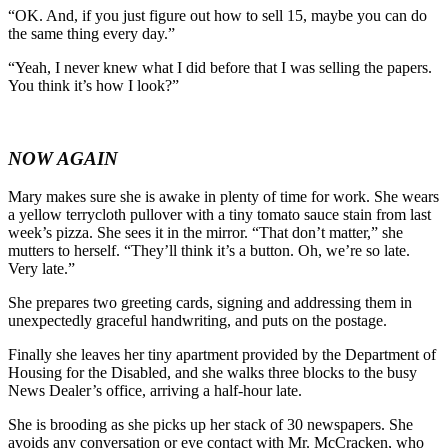
“OK. And, if you just figure out how to sell 15, maybe you can do
the same thing every day.”
“Yeah, I never knew what I did before that I was selling the papers.
You think it’s how I look?”
NOW AGAIN
Mary makes sure she is awake in plenty of time for work. She wears
a yellow terrycloth pullover with a tiny tomato sauce stain from last
week’s pizza. She sees it in the mirror. “That don’t matter,” she
mutters to herself. “They’ll think it’s a button. Oh, we’re so late.
Very late.”
She prepares two greeting cards, signing and addressing them in
unexpectedly graceful handwriting, and puts on the postage.
Finally she leaves her tiny apartment provided by the Department of
Housing for the Disabled, and she walks three blocks to the busy
News Dealer’s office, arriving a half-hour late.
She is brooding as she picks up her stack of 30 newspapers. She
avoids any conversation or eye contact with Mr. McCracken, who