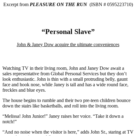
Excerpt from
PLEASURE ON THE RUN
(ISBN # 0595223710)
“Personal Slave”
John & Janey Dow acquire the ultimate conveniences
Watching TV in their living room, John and Janey Dow await a
sales representative from Global Personal Services but they don’t
look enthusiastic. John is thin with a small protruding belly, gaunt
face and hook nose, while Janey is tall and has a wide round face,
freckles and blue eyes.
The house begins to rumble and their two pre-teen children bounce
down the stairs like basketballs, and roll into the living room.
“Melissa! John Junior!” Janey raises her voice. “Take it down a
notch!”
“And no noise when the visitor is here,” adds John Sr., staring at TV