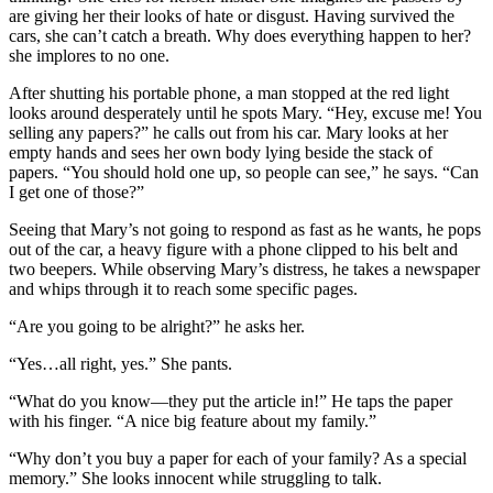
are giving her their looks of hate or disgust. Having survived the
cars, she can’t catch a breath. Why does everything happen to her?
she implores to no one.
After shutting his portable phone, a man stopped at the red light
looks around desperately until he spots Mary. “Hey, excuse me! You
selling any papers?” he calls out from his car. Mary looks at her
empty hands and sees her own body lying beside the stack of
papers. “You should hold one up, so people can see,” he says. “Can
I get one of those?”
Seeing that Mary’s not going to respond as fast as he wants, he pops
out of the car, a heavy figure with a phone clipped to his belt and
two beepers. While observing Mary’s distress, he takes a newspaper
and whips through it to reach some specific pages.
“Are you going to be alright?” he asks her.
“Yes…all right, yes.” She pants.
“What do you know—they put the article in!” He taps the paper
with his finger. “A nice big feature about my family.”
“Why don’t you buy a paper for each of your family? As a special
memory.” She looks innocent while struggling to talk.