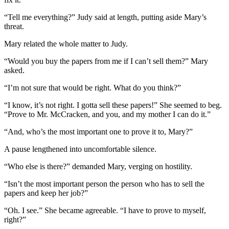
“Tell me everything?” Judy said at length, putting aside Mary’s
threat.
Mary related the whole matter to Judy.
“Would you buy the papers from me if I can’t sell them?” Mary
asked.
“I’m not sure that would be right. What do you think?”
“I know, it’s not right. I gotta sell these papers!” She seemed to beg.
“Prove to Mr. McCracken, and you, and my mother I can do it.”
“And, who’s the most important one to prove it to, Mary?”
A pause lengthened into uncomfortable silence.
“Who else is there?” demanded Mary, verging on hostility.
“Isn’t the most important person the person who has to sell the
papers and keep her job?”
“Oh. I see.” She became agreeable. “I have to prove to myself,
right?”