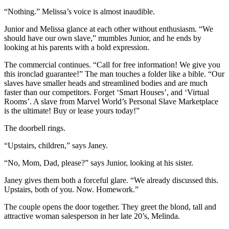
“Nothing.” Melissa’s voice is almost inaudible.
Junior and Melissa glance at each other without enthusiasm. “We
should have our own slave,” mumbles Junior, and he ends by
looking at his parents with a bold expression.
The commercial continues. “Call for free information! We give you
this ironclad guarantee!” The man touches a folder like a bible. “Our
slaves have smaller heads and streamlined bodies and are much
faster than our competitors. Forget ‘Smart Houses’, and ‘Virtual
Rooms’. A slave from Marvel World’s Personal Slave Marketplace
is the ultimate! Buy or lease yours today!”
The doorbell rings.
“Upstairs, children,” says Janey.
“No, Mom, Dad, please?” says Junior, looking at his sister.
Janey gives them both a forceful glare. “We already discussed this.
Upstairs, both of you. Now. Homework.”
The couple opens the door together. They greet the blond, tall and
attractive woman salesperson in her late 20’s, Melinda.