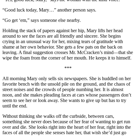
“Good luck today, Mary…” another person says.
“Go get ‘em,” says someone else nearby.
Holding the stack of papers against her hip, Mary lifts her head
around to see the faces are all friendly and sincere. She begins
crying in an unusual way for her, mixing tears of gratitude with
shame at her own behavior. She gets a few pats on the back on
leaving. A final suggestion crosses Mr. McCracken’s mind—that she
wipe the foam from the corner of her mouth. He keeps it to himself.
***
All morning Mary only sells six newspapers. She is huddled on her
favorite bench with the unsold pile on the ground, and the chaos of
street noises and the crowds of people numbing her. It is almost
noon, and she makes pleading faces at cars whose passengers don’t
seem to see her or look away. She wants to give up but has to try
until the end.
Without thinking she walks off the curbside, between cars,
something she never does because of her fear of wanting to get run
over and die. She looks right into the heart of her fear, right into the
faces of all the people she senses hate her, that wish she’d just go