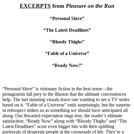
EXCERPTS
from
Pleasure on the Run
“Personal Slave”
“The Latest Deadlines”
“Bloody Thighs”
“Fable of a Universe”
“Ready Now!”
“Personal Slave” is visionary fiction in the best sense—the
protagonists fall prey to the illusion that the ultimate conveniences
help. The last stunning visuals leave one wanting to see a TV series
based on it. “Fable of a Universe” ends surprisingly, but the surprise
in retrospect strikes us as something we should have anticipated all
along. Our thwarted expectation rings true, the reader’s ultimate
satisfaction. “Ready Now” along with “Bloody Thighs” and “The
Latest Deadlines” score even bigger hits with their uplifting
portrayals of desperate people at the crossroads of life. They’re a