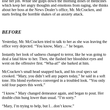
lose her job. While she gulps down the morning doses of medicines
which keep her angry thoughts and emotions from raging, she thinks
about her boss at the News Dealer’s office, Mr. McCracken, and
starts feeling the horrible shakes of an anxiety attack.
BEFORE
Yesterday, Mr. McCracken tried to talk to her as she was leaving the
office very dejected. “You know, Mary…” he began.
Instantly her look of sadness changed to terror, like he was going to
deal a fatal blow to her. Then, she flashed her bloodshot eyes and
went on the offensive first. “Wha-at!” she barked at him.
McCracken’s small head snapped back, and his oval specs sat
crooked. “Mary, you didn’t sell any papers today,” he said in a soft
tone. His blond eyebrows converged in a troubled look. “You only
sold four papers this week.”
“I know.” Mary changed demeanor again, and began to pout. Her
double-chin hung lower than usual. “I’m sorry.”
“Mary, I’m trying to help, but I…don’t know.”