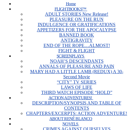
Home
FLIGHTBOOKS™
ADULT STORIES New Release!
PLEASURE ON THE RUN
INDULGENCE OR GRATIFICATIONS
APPETIZERS FOR THE APOCALYPSE
BANNED BOOK
ANTIGRAVITY
END OF THE ROPE…ALMOST!
FIGHT & FLIGHT
SCREENPLAYS
NOAH’S DESCENDANTS
ANNALS OF PLEASURE AND PAIN
MARY HAD A LITTLE LAMB (REDUX) A 30-
Second Movie
“CITY” TV SERIES
LAWS OF LIFE
THIRD WATCH EPISODE “HOLD”
ACTION ADVENTURES!
DESCRIPTION/SYNOPSIS AND TABLE OF
CONTENTS
CHAPTERS/EXCERPTS: ACTION ADVENTURE!
ABOUT RENÉ BLANCO
NOVELS
CRIMES AGAINST OURSELVES