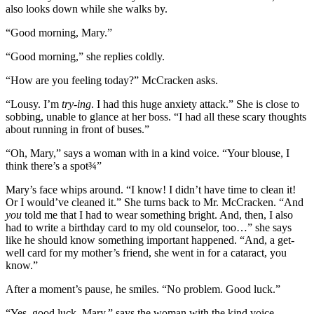
also looks down while she walks by.
“Good morning, Mary.”
“Good morning,” she replies coldly.
“How are you feeling today?” McCracken asks.
“Lousy. I’m
try-ing
. I had this huge anxiety attack.” She is close to
sobbing, unable to glance at her boss. “I had all these scary thoughts
about running in front of buses.”
“Oh, Mary,” says a woman with in a kind voice. “Your blouse, I
think there’s a spot¾”
Mary’s face whips around. “I know! I didn’t have time to clean it!
Or I would’ve cleaned it.” She turns back to Mr. McCracken. “And
you
told me that I had to wear something bright. And, then, I also
had to write a birthday card to my old counselor, too…” she says
like he should know something important happened. “And, a get-
well card for my mother’s friend, she went in for a cataract, you
know.”
After a moment’s pause, he smiles. “No problem. Good luck.”
“Yes, good luck, Mary,” says the woman with the kind voice.