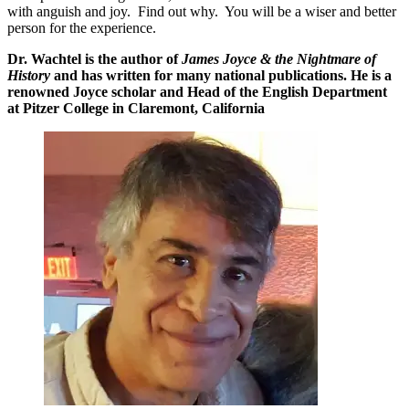
with anguish and joy. Find out why. You will be a wiser and better
person for the experience.
Dr. Wachtel is the author of
James Joyce & the Nightmare of
History
and has written for many national publications. He is a
renowned Joyce scholar and Head of the English Department
at Pitzer College in Claremont, California