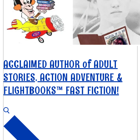
ACCLAIMED AUTHOR of ADULT
STORIES, ACTION ADVENTURE &
FLIGHTBOOKS™ FAST FICTION!