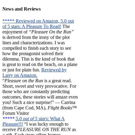
News and Reviews
***** Reviewed on Amazon, 5.0 out
of 5 stars: A Pleasure To Read!
The
enjoyment of
“Pleasure On the Run”
is derived from the irony of the plot
lines and characterizations. I was
compelled to finish each story to see
how the protagonist solved their
dilemma. This is the kind of book that
is great to read on the beach, on a plane
or just for plain fun.
Reviewed by
Larry on Amazon.
“
Pleasure on the Run
is a great read.
Short, sweet and very provocative. For
those who are constantly predicting
outcomes, these stories will amaze even
you! Such a nice surprise!” — Carrina
(from Cape Cod, MA),
Flight Books™
Forum Visitor
*****
5.0 out of 5 stars
: What A
Pleasure!!!
“I was lucky enough to
receive
PLEASURE ON THE RUN
as
a gift. Each story offers humor,