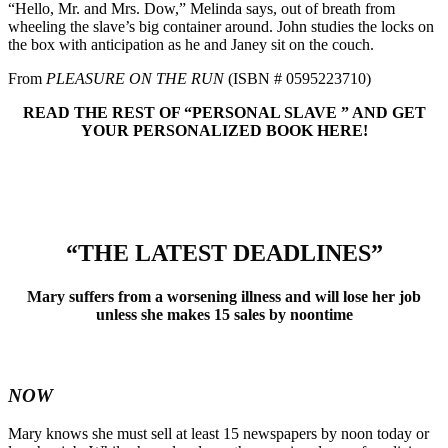
“Hello, Mr. and Mrs. Dow,” Melinda says, out of breath from
wheeling the slave’s big container around. John studies the locks on
the box with anticipation as he and Janey sit on the couch.
From
PLEASURE ON THE RUN
(ISBN # 0595223710)
READ THE REST OF “PERSONAL SLAVE ” AND GET
YOUR PERSONALIZED BOOK HERE!
“THE LATEST DEADLINES”
Mary suffers from a worsening illness and will lose her job
unless she makes 15 sales by noontime
NOW
Mary knows she must sell at least 15 newspapers by noon today or