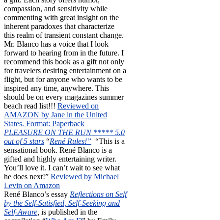
compassion, and sensitivity while
commenting with great insight on the
inherent paradoxes that characterize
this realm of transient constant change.
Mr. Blanco has a voice that I look
forward to hearing from in the future. I
recommend this book as a gift not only
for travelers desiring entertainment on a
flight, but for anyone who wants to be
inspired any time, anywhere. This
should be on every magazines summer
beach read list!!!
Reviewed on
AMAZON by Jane in the United
States. Format: Paperback
PLEASURE ON THE RUN ***** 5.0
out of 5 stars
“
René Rules!”
“This is a
sensational book. René Blanco is a
gifted and highly entertaining writer.
You’ll love it. I can’t wait to see what
he does next!”
Reviewed by Michael
Levin on Amazon
René Blanco’s essay
Reflections on Self
by the Self-Satisfied, Self-Seeking and
Self-Aware
,
is published in the