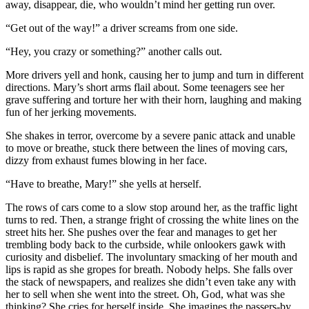
away, disappear, die, who wouldn’t mind her getting run over.
“Get out of the way!” a driver screams from one side.
“Hey, you crazy or something?” another calls out.
More drivers yell and honk, causing her to jump and turn in different
directions. Mary’s short arms flail about. Some teenagers see her
grave suffering and torture her with their horn, laughing and making
fun of her jerking movements.
She shakes in terror, overcome by a severe panic attack and unable
to move or breathe, stuck there between the lines of moving cars,
dizzy from exhaust fumes blowing in her face.
“Have to breathe, Mary!” she yells at herself.
The rows of cars come to a slow stop around her, as the traffic light
turns to red. Then, a strange fright of crossing the white lines on the
street hits her. She pushes over the fear and manages to get her
trembling body back to the curbside, while onlookers gawk with
curiosity and disbelief. The involuntary smacking of her mouth and
lips is rapid as she gropes for breath. Nobody helps. She falls over
the stack of newspapers, and realizes she didn’t even take any with
her to sell when she went into the street. Oh, God, what was she
thinking? She cries for herself inside. She imagines the passers-by