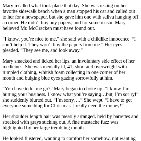
Mary recalled what took place that day. She was resting on her
favorite sidewalk bench when a man stopped his car and called out
to her for a newspaper, but she gave him one with saliva hanging off
a corner. He didn’t buy any papers, and for some reason Mary
believed Mr. McCracken must have found out.
“I know, you’re nice to me,” she said with a childlike innocence. “I
can’t help it. They won’t buy the papers from me.” Her eyes
pleaded. “They see me, and look away.”
Mary smacked and licked her lips, an involuntary side effect of her
medicines. She was mentally ill, 41, short and overweight with
rumpled clothing, whitish foam collecting in one corner of her
mouth and bulging blue eyes gazing sorrowfully at him.
“You have to let me go?” Mary began to choke up. “I know I’m
hurting your business. I know what you’re saying…but, I’m sor-ry!”
she suddenly blurted out. “I’m sorry….” She wept. “I have to get
everyone something for Christmas. I really need the money!”
Her shoulder-length hair was messily arranged, held by barrettes and
streaked with grays sticking out. A fine mustache fuzz was
highlighted by her large trembling mouth.
He looked flustered, wanting to comfort her somehow, not wanting