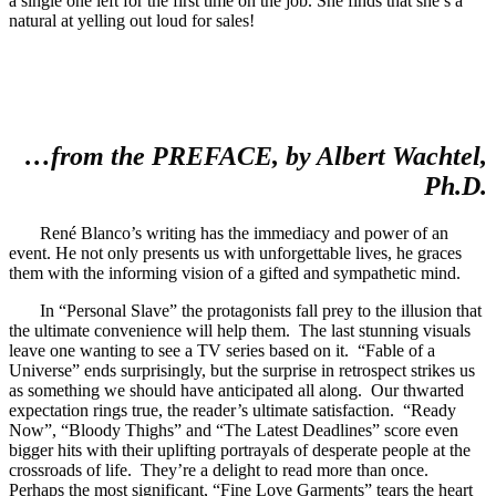
a single one left for the first time on the job. She finds that she’s a
natural at yelling out loud for sales!
…from the PREFACE, by Albert Wachtel,
Ph.D.
René Blanco’s writing has the immediacy and power of an
event. He not only presents us with unforgettable lives, he graces
them with the informing vision of a gifted and sympathetic mind.
In “Personal Slave” the protagonists fall prey to the illusion that
the ultimate convenience will help them. The last stunning visuals
leave one wanting to see a TV series based on it. “Fable of a
Universe” ends surprisingly, but the surprise in retrospect strikes us
as something we should have anticipated all along. Our thwarted
expectation rings true, the reader’s ultimate satisfaction. “Ready
Now”, “Bloody Thighs” and “The Latest Deadlines” score even
bigger hits with their uplifting portrayals of desperate people at the
crossroads of life. They’re a delight to read more than once.
Perhaps the most significant, “Fine Love Garments” tears the heart