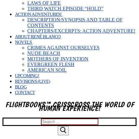
LAWS OF LIFE
THIRD WATCH EPISODE “HOLD”
ACTION ADVENTURES!
DESCRIPTION/SYNOPSIS AND TABLE OF
CONTENTS
CHAPTERS/EXCERPTS: ACTION ADVENTURE!
ABOUT RENÉ BLANCO
NOVELS
CRIMES AGAINST OURSELVES
NUDE BEACH
MOTHERS OF INVENTION
EVERGREEN FLESH
AMERICAN SOIL
UPCOMING!
REVISIONS (LIVE)
BLOG
CONTACT
FLIGHTBOOKS™ CRISSCROSS THE WORLD OF
HUMAN EXPERIENCE!
Search
for: