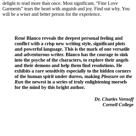
delight to read more than once. Most significant, “Fine Love
Garments” tears the heart with anguish and joy. Find out why. You
will be a wiser and better person for the experience.
René Blanco reveals the deepest personal feeling and
conflict with a crisp new writing style, significant plots
and powerful language. This is the mark of one versatile
and adventurous writer. Blanco has the courage to sink
into the psyche of the characters, to explore their angels
and their demons and help them find resolutions. He
exhibits a rare sensitivity especially to the hidden corners
of the human spirit under duress, making
Pleasure on the
Run
the newest in a series of truly enlightening morsels
for the mind by this bright author.
Dr. Charles Vernoff
Cornell College