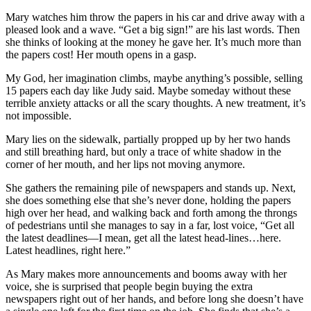
Mary watches him throw the papers in his car and drive away with a
pleased look and a wave. “Get a big sign!” are his last words. Then
she thinks of looking at the money he gave her. It’s much more than
the papers cost! Her mouth opens in a gasp.
My God, her imagination climbs, maybe anything’s possible, selling
15 papers each day like Judy said. Maybe someday without these
terrible anxiety attacks or all the scary thoughts. A new treatment, it’s
not impossible.
Mary lies on the sidewalk, partially propped up by her two hands
and still breathing hard, but only a trace of white shadow in the
corner of her mouth, and her lips not moving anymore.
She gathers the remaining pile of newspapers and stands up. Next,
she does something else that she’s never done, holding the papers
high over her head, and walking back and forth among the throngs
of pedestrians until she manages to say in a far, lost voice, “Get all
the latest deadlines—I mean, get all the latest head-lines…here.
Latest headlines, right here.”
As Mary makes more announcements and booms away with her
voice, she is surprised that people begin buying the extra
newspapers right out of her hands, and before long she doesn’t have