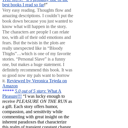
best books I read so far
!”
Very easy reading. Thoughts flow and
amazing descriptions. I couldn’t put the
book down because you just wanted to
know what will happen in the story.
The characters are people I can relate
too, with all of their odd emotions and
fears. But the twists in the plots are
really unexpected like in “Bloody
Thighs”…which is one of my favorite
stories. “Personal Slave” is a funny
one, but makes a huge statement. I
definitely recommend this book. It was
so good now my pals want to borrow
it.
Reviewed by Veronica Tejeda on
Amazon
*****
5.0 out of 5 stars
: What A
Pleasure!!!
“I was lucky enough to
receive
PLEASURE ON THE RUN
as
a gift. Each story offers humor,
compassion, and sensitivity while
commenting with great insight on the
inherent paradoxes that characterize
this realm of transient constant change.