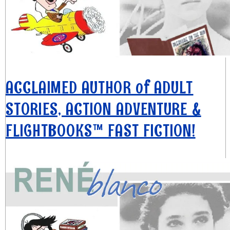
ACCLAIMED AUTHOR of ADULT
STORIES, ACTION ADVENTURE &
FLIGHTBOOKS™ FAST FICTION!