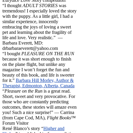
Eurydice Love Story competition!
“I thought
ADULT STORIES
was
tremendous! I especially loved the story
with the puppy. As a little girl, I had a
similar experience, innocently
embracing the joys of loving a sweet
pet and learning about the fragility of
life and love. Very realistic.” —
Barbara Everett, MD:
drbarbaraeverett@yahoo.com
“I bought
PLEASURE ON THE RUN
because it was short enough to finish
on the plane flight, but unlike any
magazine I won’t forget the fun and
beauty of this book, and life is sweeter
for it.”
Barbara Hill Morley, Author &
Therapist, Edmonton, Alberta, Canada
“
Pleasure on the Run
is a great read.
Short, sweet and very provocative. For
those who are constantly predicting
outcomes, these stories will amaze even
you! Such a nice surprise!” — Carrina
(from Cape Cod, MA),
Flight Books™
Forum Visitor
René Blanco’s story “
Higher and