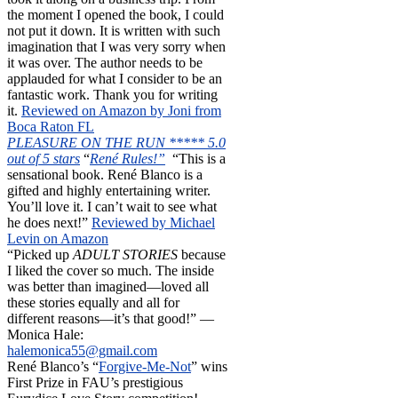
the moment I opened the book, I could
not put it down. It is written with such
imagination that I was very sorry when
it was over. The author needs to be
applauded for what I consider to be an
fantastic work. Thank you for writing
it.
Reviewed on Amazon by Joni from
Boca Raton FL
PLEASURE ON THE RUN ***** 5.0
out of 5 stars
“
René Rules!”
“This is a
sensational book. René Blanco is a
gifted and highly entertaining writer.
You’ll love it. I can’t wait to see what
he does next!”
Reviewed by Michael
Levin on Amazon
“Picked up
ADULT STORIES
because
I liked the cover so much. The inside
was better than imagined—loved all
these stories equally and all for
different reasons—it’s that good!” —
Monica Hale:
halemonica55@gmail.com
René Blanco’s “
Forgive-Me-Not
” wins
First Prize in FAU’s prestigious