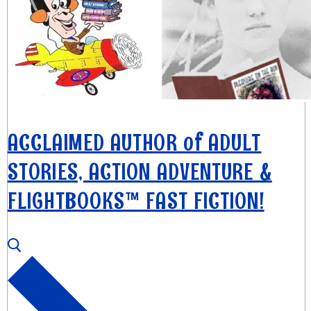
ACCLAIMED AUTHOR of ADULT
STORIES, ACTION ADVENTURE &
FLIGHTBOOKS™ FAST FICTION!