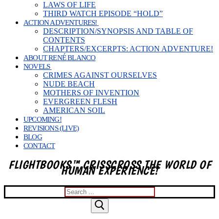
LAWS OF LIFE
THIRD WATCH EPISODE “HOLD”
ACTION ADVENTURES!
DESCRIPTION/SYNOPSIS AND TABLE OF
CONTENTS
CHAPTERS/EXCERPTS: ACTION ADVENTURE!
ABOUT RENÉ BLANCO
NOVELS
CRIMES AGAINST OURSELVES
NUDE BEACH
MOTHERS OF INVENTION
EVERGREEN FLESH
AMERICAN SOIL
UPCOMING!
REVISIONS (LIVE)
BLOG
CONTACT
FLIGHTBOOKS™ CRISSCROSS THE WORLD OF
HUMAN EXPERIENCE!
Search
for: