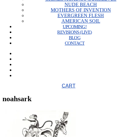
NUDE BEACH
MOTHERS OF INVENTION
EVERGREEN FLESH
AMERICAN SOIL
UPCOMING!
REVISIONS (LIVE)
BLOG
CONTACT
CART
noahsark