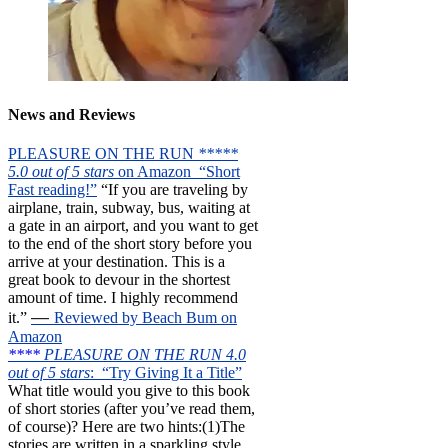
News and Reviews
PLEASURE ON THE RUN
*****
5.0 out of 5 stars
on Amazon “Short
Fast reading!”
“If you are traveling by
airplane, train, subway, bus, waiting at
a gate in an airport, and you want to get
to the end of the short story before you
arrive at your destination. This is a
great book to devour in the shortest
amount of time. I highly recommend
—
it.”
Reviewed by Beach Bum on
Amazon
****
PLEASURE ON THE RUN 4.0
out of 5 stars
: “Try Giving It a Title”
What title would you give to this book
of short stories (after you’ve read them,
of course)? Here are two hints:(1)The
stories are written in a sparkling style