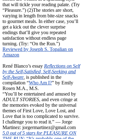
that will tickle your reading palate. (Try
“Pleasure.”) (2)The stories are short,
varying in length from bite-size snacks
to gourmet meals. In either case, you’ll
get a kick out the clever surprise
endings that’ll give you repeated
satisfaction without endless page
turning. (Try: “On the Run.”)
Reviewed by Joseph S. Topalian on
Amazon
René Blanco’s essay
Reflections on Self
by the Self-Satisfied, Self-Seeking and
Self-Aware
,
is published in the
compilation “
Who Am I?
” by Emily
Rosen M.A., M.S.
“You’ll be entertained and amused by
ADULT STORIES
, and even cringe at
the memories evoked by the universal
themes of First Love, Love Lost, and
Love that is too complicated to survive.
I challenge you to read it.” — Jorge
Martinez: jorgermartinez@gmail.com
5.0 out of 5 stars for PLEASURE ON
THE RUN:
“It’s probably one of the