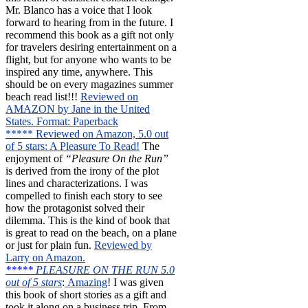
Mr. Blanco has a voice that I look
forward to hearing from in the future. I
recommend this book as a gift not only
for travelers desiring entertainment on a
flight, but for anyone who wants to be
inspired any time, anywhere. This
should be on every magazines summer
beach read list!!!
Reviewed on
AMAZON by Jane in the United
States. Format: Paperback
***** Reviewed on Amazon, 5.0 out
of 5 stars: A Pleasure To Read!
The
enjoyment of
“Pleasure On the Run”
is derived from the irony of the plot
lines and characterizations. I was
compelled to finish each story to see
how the protagonist solved their
dilemma. This is the kind of book that
is great to read on the beach, on a plane
or just for plain fun.
Reviewed by
Larry on Amazon.
*****
PLEASURE ON THE RUN 5.0
out of 5 stars
:
Amazing
! I was given
this book of short stories as a gift and
took it along on a business trip. From