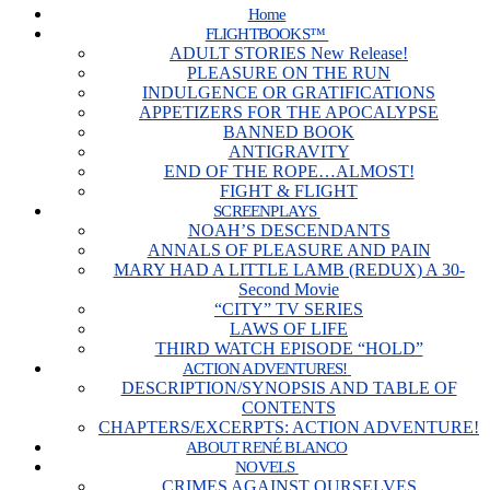
Home
FLIGHTBOOKS™
ADULT STORIES New Release!
PLEASURE ON THE RUN
INDULGENCE OR GRATIFICATIONS
APPETIZERS FOR THE APOCALYPSE
BANNED BOOK
ANTIGRAVITY
END OF THE ROPE…ALMOST!
FIGHT & FLIGHT
SCREENPLAYS
NOAH’S DESCENDANTS
ANNALS OF PLEASURE AND PAIN
MARY HAD A LITTLE LAMB (REDUX) A 30-
Second Movie
“CITY” TV SERIES
LAWS OF LIFE
THIRD WATCH EPISODE “HOLD”
ACTION ADVENTURES!
DESCRIPTION/SYNOPSIS AND TABLE OF
CONTENTS
CHAPTERS/EXCERPTS: ACTION ADVENTURE!
ABOUT RENÉ BLANCO
NOVELS
CRIMES AGAINST OURSELVES