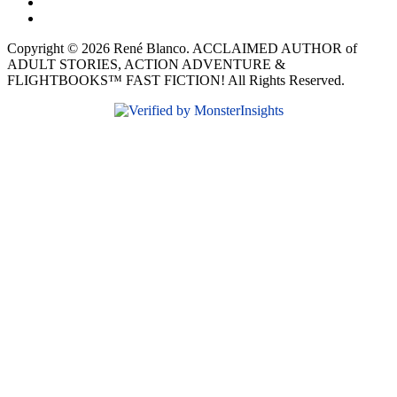
Copyright © 2026 René Blanco. ACCLAIMED AUTHOR of
ADULT STORIES, ACTION ADVENTURE &
FLIGHTBOOKS™ FAST FICTION! All Rights Reserved.