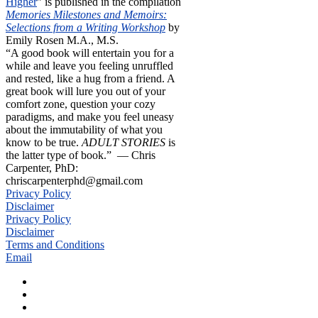
Higher
” is published in the compilation
Memories Milestones and Memoirs:
Selections from a Writing Workshop
by
Emily Rosen M.A., M.S.
“A good book will entertain you for a
while and leave you feeling unruffled
and rested, like a hug from a friend. A
great book will lure you out of your
comfort zone, question your cozy
paradigms, and make you feel uneasy
about the immutability of what you
know to be true.
ADULT STORIES
is
the latter type of book.” — Chris
Carpenter, PhD:
chriscarpenterphd@gmail.com
Privacy Policy
Disclaimer
Privacy Policy
Disclaimer
Terms and Conditions
Email