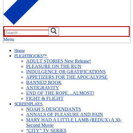
Search
for:
Menu
Home
FLIGHTBOOKS™
ADULT STORIES New Release!
PLEASURE ON THE RUN
INDULGENCE OR GRATIFICATIONS
APPETIZERS FOR THE APOCALYPSE
BANNED BOOK
ANTIGRAVITY
END OF THE ROPE…ALMOST!
FIGHT & FLIGHT
SCREENPLAYS
NOAH’S DESCENDANTS
ANNALS OF PLEASURE AND PAIN
MARY HAD A LITTLE LAMB (REDUX) A 30-
Second Movie
“CITY” TV SERIES