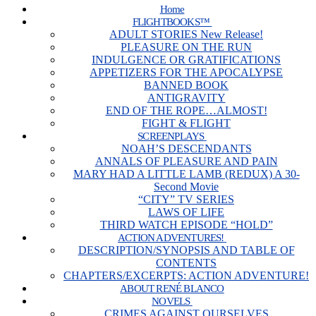
Home
FLIGHTBOOKS™
ADULT STORIES New Release!
PLEASURE ON THE RUN
INDULGENCE OR GRATIFICATIONS
APPETIZERS FOR THE APOCALYPSE
BANNED BOOK
ANTIGRAVITY
END OF THE ROPE…ALMOST!
FIGHT & FLIGHT
SCREENPLAYS
NOAH’S DESCENDANTS
ANNALS OF PLEASURE AND PAIN
MARY HAD A LITTLE LAMB (REDUX) A 30-
Second Movie
“CITY” TV SERIES
LAWS OF LIFE
THIRD WATCH EPISODE “HOLD”
ACTION ADVENTURES!
DESCRIPTION/SYNOPSIS AND TABLE OF
CONTENTS
CHAPTERS/EXCERPTS: ACTION ADVENTURE!
ABOUT RENÉ BLANCO
NOVELS
CRIMES AGAINST OURSELVES