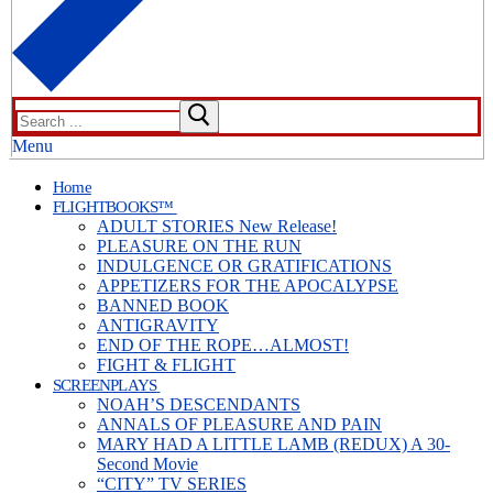
Search
for:
Menu
Home
FLIGHTBOOKS™
ADULT STORIES New Release!
PLEASURE ON THE RUN
INDULGENCE OR GRATIFICATIONS
APPETIZERS FOR THE APOCALYPSE
BANNED BOOK
ANTIGRAVITY
END OF THE ROPE…ALMOST!
FIGHT & FLIGHT
SCREENPLAYS
NOAH’S DESCENDANTS
ANNALS OF PLEASURE AND PAIN
MARY HAD A LITTLE LAMB (REDUX) A 30-
Second Movie
“CITY” TV SERIES