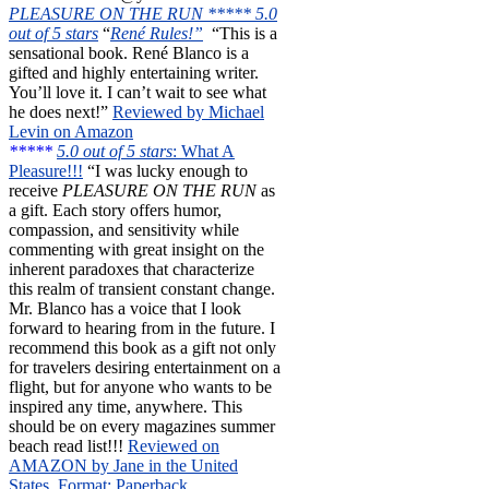
PLEASURE ON THE RUN ***** 5.0
out of 5 stars
“
René Rules!”
“This is a
sensational book. René Blanco is a
gifted and highly entertaining writer.
You’ll love it. I can’t wait to see what
he does next!”
Reviewed by Michael
Levin on Amazon
*****
5.0 out of 5 stars
: What A
Pleasure!!!
“I was lucky enough to
receive
PLEASURE ON THE RUN
as
a gift. Each story offers humor,
compassion, and sensitivity while
commenting with great insight on the
inherent paradoxes that characterize
this realm of transient constant change.
Mr. Blanco has a voice that I look
forward to hearing from in the future. I
recommend this book as a gift not only
for travelers desiring entertainment on a
flight, but for anyone who wants to be
inspired any time, anywhere. This
should be on every magazines summer
beach read list!!!
Reviewed on
AMAZON by Jane in the United
States. Format: Paperback