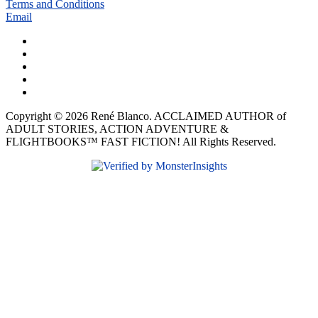
Terms and Conditions
Email
Copyright © 2026 René Blanco. ACCLAIMED AUTHOR of
ADULT STORIES, ACTION ADVENTURE &
FLIGHTBOOKS™ FAST FICTION! All Rights Reserved.