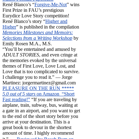
René Blanco’s “
Forgive-Me-Not
” wins
First Prize in FAU’s prestigious
Eurydice Love Story competition!
René Blanco’s story “
Higher and
Higher
” is published in the compilation
Memories Milestones and Memoirs:
Selections from a Writing Workshop
by
Emily Rosen M.A., M.S.
“You’ll be entertained and amused by
ADULT STORIES
, and even cringe at
the memories evoked by the universal
themes of First Love, Love Lost, and
Love that is too complicated to survive.
I challenge you to read it.” — Jorge
Martinez: jorgermartinez@gmail.com
PLEASURE ON THE RUN
*****
5.0 out of 5 stars
on Amazon “Short
Fast reading!”
“If you are traveling by
airplane, train, subway, bus, waiting at
a gate in an airport, and you want to get
to the end of the short story before you
arrive at your destination. This is a
great book to devour in the shortest
amount of time. I highly recommend