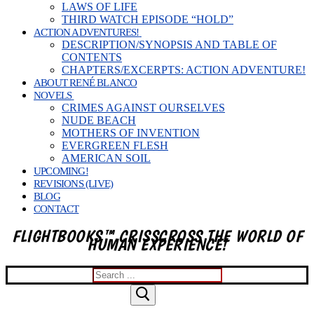
LAWS OF LIFE
THIRD WATCH EPISODE “HOLD”
ACTION ADVENTURES!
DESCRIPTION/SYNOPSIS AND TABLE OF
CONTENTS
CHAPTERS/EXCERPTS: ACTION ADVENTURE!
ABOUT RENÉ BLANCO
NOVELS
CRIMES AGAINST OURSELVES
NUDE BEACH
MOTHERS OF INVENTION
EVERGREEN FLESH
AMERICAN SOIL
UPCOMING!
REVISIONS (LIVE)
BLOG
CONTACT
FLIGHTBOOKS™ CRISSCROSS THE WORLD OF
HUMAN EXPERIENCE!
Search
for: