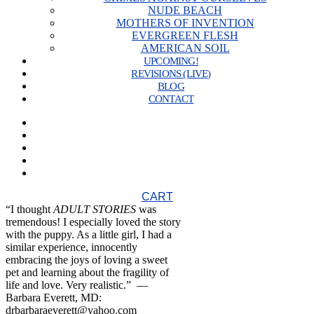
NUDE BEACH
MOTHERS OF INVENTION
EVERGREEN FLESH
AMERICAN SOIL
UPCOMING!
REVISIONS (LIVE)
BLOG
CONTACT
CART
“I thought
ADULT STORIES
was
tremendous! I especially loved the story
with the puppy. As a little girl, I had a
similar experience, innocently
embracing the joys of loving a sweet
pet and learning about the fragility of
life and love. Very realistic.” —
Barbara Everett, MD:
drbarbaraeverett@yahoo.com