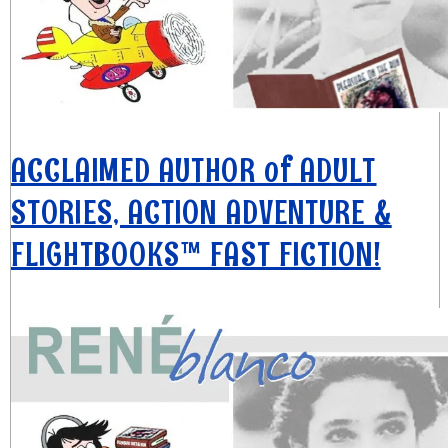
ACCLAIMED AUTHOR of ADULT
STORIES, ACTION ADVENTURE &
FLIGHTBOOKS™ FAST FICTION!