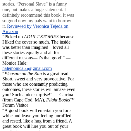
stories. “Personal Slave” is a funny
one, but makes a huge statement. I
definitely recommend this book. It was
so good now my pals want to borrow
it.
Reviewed by Veronica Tejeda on
Amazon
“Picked up
ADULT STORIES
because
I liked the cover so much. The inside
was better than imagined—loved all
these stories equally and all for
different reasons—it’s that good!” —
Monica Hale:
halemonica55@gmail.com
“
Pleasure on the Run
is a great read.
Short, sweet and very provocative. For
those who are constantly predicting
outcomes, these stories will amaze even
you! Such a nice surprise!” — Carrina
(from Cape Cod, MA),
Flight Books™
Forum Visitor
“A good book will entertain you for a
while and leave you feeling unruffled
and rested, like a hug from a friend. A
great book will lure you out of your