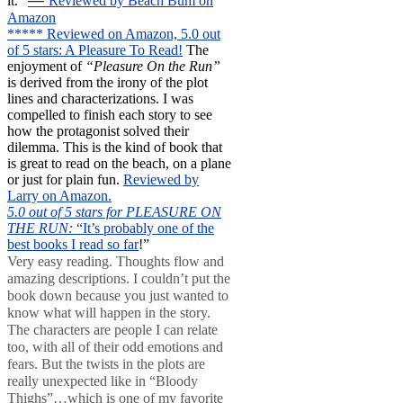
—
it.”
Reviewed by Beach Bum on
Amazon
***** Reviewed on Amazon, 5.0 out
of 5 stars: A Pleasure To Read!
The
enjoyment of
“Pleasure On the Run”
is derived from the irony of the plot
lines and characterizations. I was
compelled to finish each story to see
how the protagonist solved their
dilemma. This is the kind of book that
is great to read on the beach, on a plane
or just for plain fun.
Reviewed by
Larry on Amazon.
5.0 out of 5 stars for PLEASURE ON
THE RUN:
“It’s probably one of the
best books I read so far
!”
Very easy reading. Thoughts flow and
amazing descriptions. I couldn’t put the
book down because you just wanted to
know what will happen in the story.
The characters are people I can relate
too, with all of their odd emotions and
fears. But the twists in the plots are
really unexpected like in “Bloody
Thighs”…which is one of my favorite