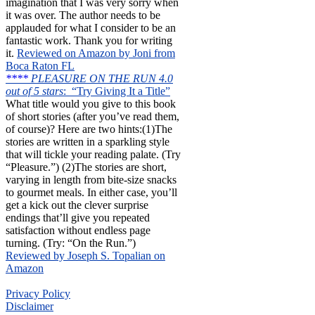
imagination that I was very sorry when
it was over. The author needs to be
applauded for what I consider to be an
fantastic work. Thank you for writing
it.
Reviewed on Amazon by Joni from
Boca Raton FL
****
PLEASURE ON THE RUN 4.0
out of 5 stars
: “Try Giving It a Title”
What title would you give to this book
of short stories (after you’ve read them,
of course)? Here are two hints:(1)The
stories are written in a sparkling style
that will tickle your reading palate. (Try
“Pleasure.”) (2)The stories are short,
varying in length from bite-size snacks
to gourmet meals. In either case, you’ll
get a kick out the clever surprise
endings that’ll give you repeated
satisfaction without endless page
turning. (Try: “On the Run.”)
Reviewed by Joseph S. Topalian on
Amazon
Privacy Policy
Disclaimer