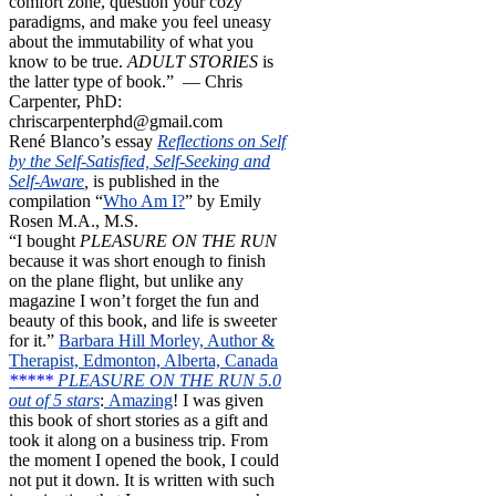
comfort zone, question your cozy
paradigms, and make you feel uneasy
about the immutability of what you
know to be true.
ADULT STORIES
is
the latter type of book.” — Chris
Carpenter, PhD:
chriscarpenterphd@gmail.com
René Blanco’s essay
Reflections on Self
by the Self-Satisfied, Self-Seeking and
Self-Aware
,
is published in the
compilation “
Who Am I?
” by Emily
Rosen M.A., M.S.
“I bought
PLEASURE ON THE RUN
because it was short enough to finish
on the plane flight, but unlike any
magazine I won’t forget the fun and
beauty of this book, and life is sweeter
for it.”
Barbara Hill Morley, Author &
Therapist, Edmonton, Alberta, Canada
*****
PLEASURE ON THE RUN 5.0
out of 5 stars
:
Amazing
! I was given
this book of short stories as a gift and
took it along on a business trip. From
the moment I opened the book, I could
not put it down. It is written with such