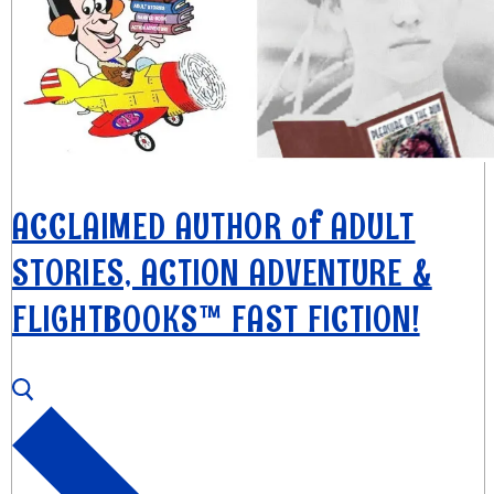
ACCLAIMED AUTHOR of ADULT
STORIES, ACTION ADVENTURE &
FLIGHTBOOKS™ FAST FICTION!